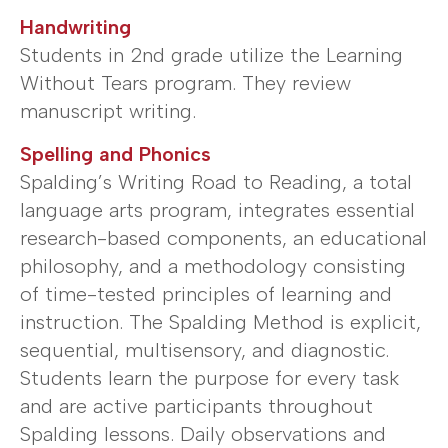
Handwriting
Students in 2nd grade utilize the Learning
Without Tears program. They review
manuscript writing.
Spelling and Phonics
Spalding’s Writing Road to Reading, a total
language arts program, integrates essential
research-based components, an educational
philosophy, and a methodology consisting
of time-tested principles of learning and
instruction. The Spalding Method is explicit,
sequential, multisensory, and diagnostic.
Students learn the purpose for every task
and are active participants throughout
Spalding lessons. Daily observations and