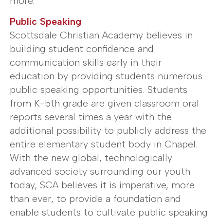
more.
Public Speaking
Scottsdale Christian Academy believes in
building student confidence and
communication skills early in their
education by providing students numerous
public speaking opportunities. Students
from K-5th grade are given classroom oral
reports several times a year with the
additional possibility to publicly address the
entire elementary student body in Chapel.
With the new global, technologically
advanced society surrounding our youth
today, SCA believes it is imperative, more
than ever, to provide a foundation and
enable students to cultivate public speaking