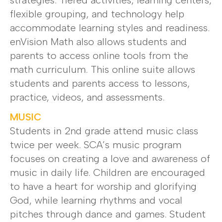
strategies. Tiered activities, learning centers,
flexible grouping, and technology help
accommodate learning styles and readiness.
enVision Math also allows students and
parents to access online tools from the
math curriculum. This online suite allows
students and parents access to lessons,
practice, videos, and assessments.
MUSIC
Students in 2nd grade attend music class
twice per week. SCA’s music program
focuses on creating a love and awareness of
music in daily life. Children are encouraged
to have a heart for worship and glorifying
God, while learning rhythms and vocal
pitches through dance and games. Student