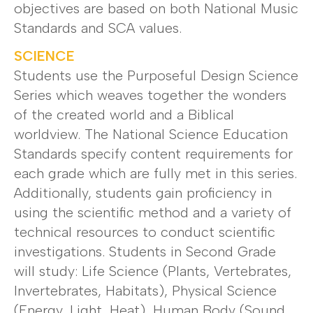
objectives are based on both National Music
Standards and SCA values.
SCIENCE
Students use the Purposeful Design Science
Series which weaves together the wonders
of the created world and a Biblical
worldview. The National Science Education
Standards specify content requirements for
each grade which are fully met in this series.
Additionally, students gain proficiency in
using the scientific method and a variety of
technical resources to conduct scientific
investigations. Students in Second Grade
will study: Life Science (Plants, Vertebrates,
Invertebrates, Habitats), Physical Science
(Energy, Light, Heat), Human Body (Sound