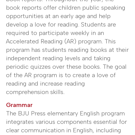
book reports offer children public speaking
opportunities at an early age and help
develop a love for reading. Students are
required to participate weekly in an
Accelerated Reading (AR) program. This
program has students reading books at their
independent reading levels and taking
periodic quizzes over these books. The goal
of the AR program is to create a love of
reading and increase reading
comprehension skills.
Grammar
The BJU Press elementary English program
integrates various components essential for
clear communication in English, including