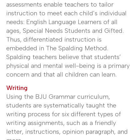
assessments enable teachers to tailor
instruction to meet each child’s individual
needs: English Language Learners of all
ages, Special Needs Students and Gifted.
Thus, differentiated instruction is
embedded in The Spalding Method.
Spalding teachers believe that students’
physical and mental well-being is a primary
concern and that all children can learn.
Writing
Using the BJU Grammar curriculum,
students are systematically taught the
writing process for six different types of
writing assignments, such as a friendly
letter, instructions, opinion paragraph, and