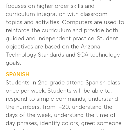
focuses on higher order skills and
curriculum integration with classroom
topics and activities. Computers are used to
reinforce the curriculum and provide both
guided and independent practice. Student
objectives are based on the Arizona
Technology Standards and SCA technology
goals.
SPANISH
Students in 2nd grade attend Spanish class
once per week. Students will be able to:
respond to simple commands, understand
the numbers, from 1-20, understand the
days of the week, understand the time of
day phrases, identify colors, greet someone