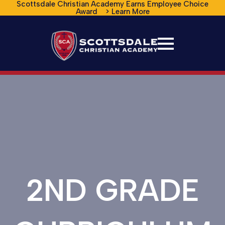
Scottsdale Christian Academy Earns Employee Choice
Award > Learn More
2ND GRADE