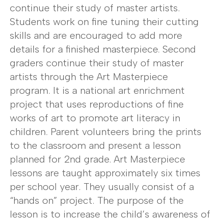
continue their study of master artists.
Students work on fine tuning their cutting
skills and are encouraged to add more
details for a finished masterpiece. Second
graders continue their study of master
artists through the Art Masterpiece
program. It is a national art enrichment
project that uses reproductions of fine
works of art to promote art literacy in
children. Parent volunteers bring the prints
to the classroom and present a lesson
planned for 2nd grade. Art Masterpiece
lessons are taught approximately six times
per school year. They usually consist of a
“hands on” project. The purpose of the
lesson is to increase the child’s awareness of