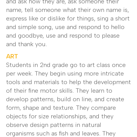
and ask how they are, ask someone their
name, tell someone what their own name is,
express like or dislike for things, sing a short
and simple song, use and respond to hello
and goodbye, use and respond to please
and thank you.
ART
Students in 2nd grade go to art class once
per week. They begin using more intricate
tools and materials to help the development
of their fine motor skills. They learn to
develop patterns, build on line, and create
form, shape and texture. They compare
objects for size relationships, and they
observe design patterns in natural
organisms such as fish and leaves. They