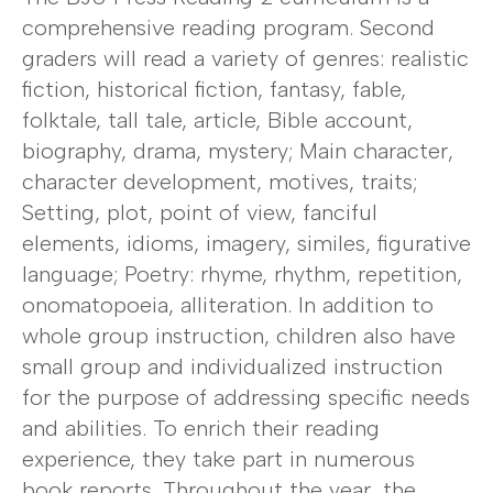
comprehensive reading program. Second
graders will read a variety of genres: realistic
fiction, historical fiction, fantasy, fable,
folktale, tall tale, article, Bible account,
biography, drama, mystery; Main character,
character development, motives, traits;
Setting, plot, point of view, fanciful
elements, idioms, imagery, similes, figurative
language; Poetry: rhyme, rhythm, repetition,
onomatopoeia, alliteration. In addition to
whole group instruction, children also have
small group and individualized instruction
for the purpose of addressing specific needs
and abilities. To enrich their reading
experience, they take part in numerous
book reports. Throughout the year, the