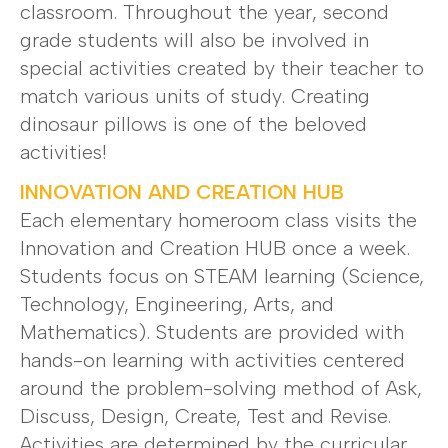
classroom. Throughout the year, second
grade students will also be involved in
special activities created by their teacher to
match various units of study. Creating
dinosaur pillows is one of the beloved
activities!
INNOVATION AND CREATION HUB
Each elementary homeroom class visits the
Innovation and Creation HUB once a week.
Students focus on STEAM learning (Science,
Technology, Engineering, Arts, and
Mathematics). Students are provided with
hands-on learning with activities centered
around the problem-solving method of Ask,
Discuss, Design, Create, Test and Revise.
Activities are determined by the curricular