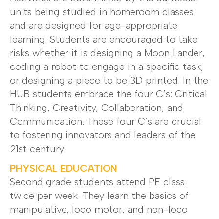
units being studied in homeroom classes
and are designed for age-appropriate
learning. Students are encouraged to take
risks whether it is designing a Moon Lander,
coding a robot to engage in a specific task,
or designing a piece to be 3D printed. In the
HUB students embrace the four C’s: Critical
Thinking, Creativity, Collaboration, and
Communication. These four C’s are crucial
to fostering innovators and leaders of the
21st century.
PHYSICAL EDUCATION
Second grade students attend PE class
twice per week. They learn the basics of
manipulative, loco motor, and non-loco