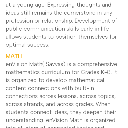
at a young age. Expressing thoughts and
ideas still remains the cornerstone in any
profession or relationship. Development of
public communication skills early in life
allows students to position themselves for
optimal success.
MATH
enVision Math( Savvas) is a comprehensive
mathematics curriculum for Grades K-8. It
is organized to develop mathematical
content connections with built-in
connections across lessons, across topics,
across strands, and across grades. When
students connect ideas, they deepen their
understanding. enVision Math is organized