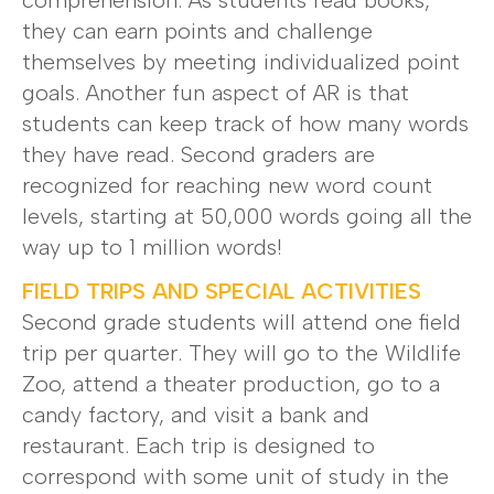
comprehension. As students read books,
they can earn points and challenge
themselves by meeting individualized point
goals. Another fun aspect of AR is that
students can keep track of how many words
they have read. Second graders are
recognized for reaching new word count
levels, starting at 50,000 words going all the
way up to 1 million words!
FIELD TRIPS AND SPECIAL ACTIVITIES
Second grade students will attend one field
trip per quarter. They will go to the Wildlife
Zoo, attend a theater production, go to a
candy factory, and visit a bank and
restaurant. Each trip is designed to
correspond with some unit of study in the