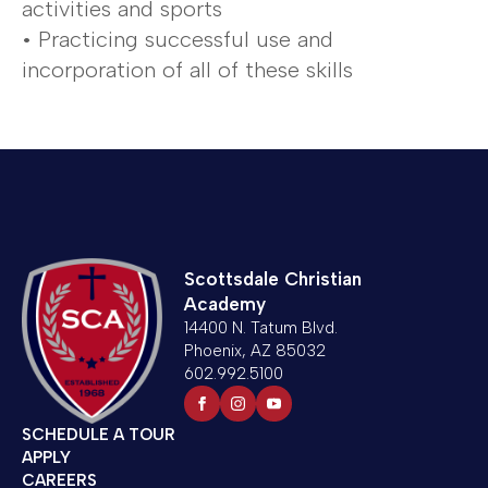
activities and sports
• Practicing successful use and
incorporation of all of these skills
Scottsdale Christian
Academy
14400 N. Tatum Blvd.
Phoenix, AZ 85032
602.992.5100
SCHEDULE A TOUR
APPLY
CAREERS