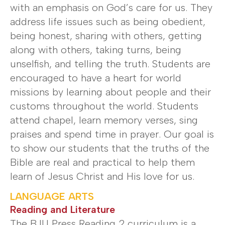
with an emphasis on God’s care for us. They
address life issues such as being obedient,
being honest, sharing with others, getting
along with others, taking turns, being
unselfish, and telling the truth. Students are
encouraged to have a heart for world
missions by learning about people and their
customs throughout the world. Students
attend chapel, learn memory verses, sing
praises and spend time in prayer. Our goal is
to show our students that the truths of the
Bible are real and practical to help them
learn of Jesus Christ and His love for us.
LANGUAGE ARTS
Reading and Literature
The BJU Press Reading 2 curriculum is a