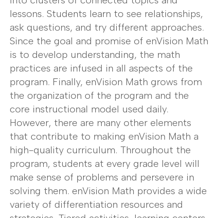
into clusters of connected topics and
lessons. Students learn to see relationships,
ask questions, and try different approaches.
Since the goal and promise of enVision Math
is to develop understanding, the math
practices are infused in all aspects of the
program. Finally, enVision Math grows from
the organization of the program and the
core instructional model used daily.
However, there are many other elements
that contribute to making enVision Math a
high-quality curriculum. Throughout the
program, students at every grade level will
make sense of problems and persevere in
solving them. enVision Math provides a wide
variety of differentiation resources and