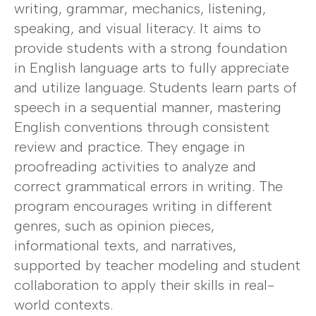
writing, grammar, mechanics, listening,
speaking, and visual literacy. It aims to
provide students with a strong foundation
in English language arts to fully appreciate
and utilize language. Students learn parts of
speech in a sequential manner, mastering
English conventions through consistent
review and practice. They engage in
proofreading activities to analyze and
correct grammatical errors in writing. The
program encourages writing in different
genres, such as opinion pieces,
informational texts, and narratives,
supported by teacher modeling and student
collaboration to apply their skills in real-
world contexts.