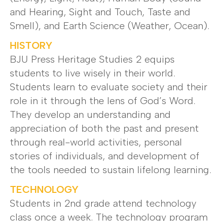
and Hearing, Sight and Touch, Taste and
Smell), and Earth Science (Weather, Ocean).
HISTORY
BJU Press Heritage Studies 2 equips
students to live wisely in their world.
Students learn to evaluate society and their
role in it through the lens of God’s Word.
They develop an understanding and
appreciation of both the past and present
through real-world activities, personal
stories of individuals, and development of
the tools needed to sustain lifelong learning.
TECHNOLOGY
Students in 2nd grade attend technology
class once a week. The technology program