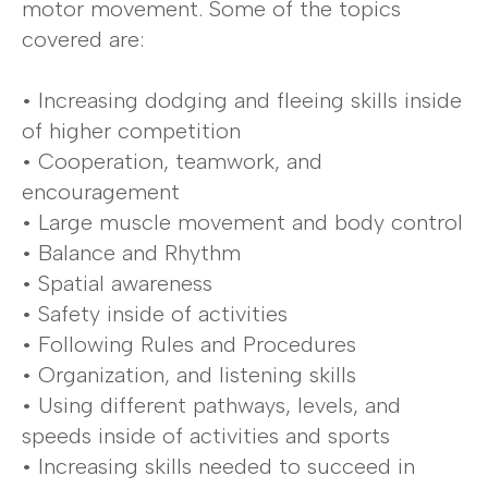
motor movement. Some of the topics
covered are:
• Increasing dodging and fleeing skills inside
of higher competition
• Cooperation, teamwork, and
encouragement
• Large muscle movement and body control
• Balance and Rhythm
• Spatial awareness
• Safety inside of activities
• Following Rules and Procedures
• Organization, and listening skills
• Using different pathways, levels, and
speeds inside of activities and sports
• Increasing skills needed to succeed in