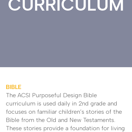
CURRICULUM
BIBLE
The ACSI Purposeful Design Bible
curriculum is used daily in 2nd grade and
focuses on familiar children’s stories of the
Bible from the Old and New Testaments.
These stories provide a foundation for living