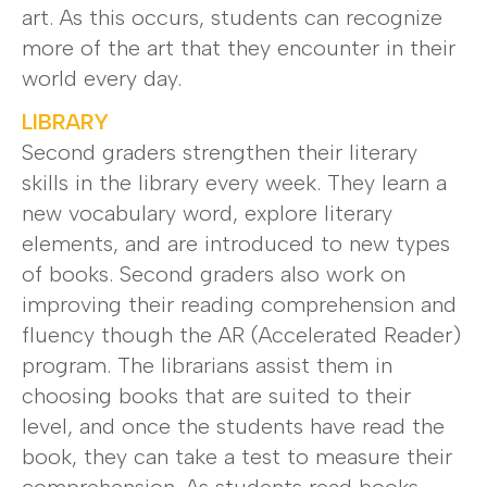
art. As this occurs, students can recognize
more of the art that they encounter in their
world every day.
LIBRARY
Second graders strengthen their literary
skills in the library every week. They learn a
new vocabulary word, explore literary
elements, and are introduced to new types
of books. Second graders also work on
improving their reading comprehension and
fluency though the AR (Accelerated Reader)
program. The librarians assist them in
choosing books that are suited to their
level, and once the students have read the
book, they can take a test to measure their