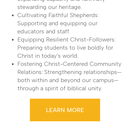
stewarding our heritage.
Cultivating Faithful Shepherds:
Supporting and equipping our
educators and staff.
Equipping Resilient Christ-Followers:
Preparing students to live boldly for
Christ in today’s world.
Fostering Christ-Centered Community
Relations: Strengthening relationships—
both within and beyond our campus—
through a spirit of biblical unity.
LEARN MORE