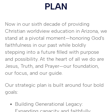
PLAN
Now in our sixth decade of providing
Christian worldview education in Arizona, we
stand at a pivotal moment—honoring God's
faithfulness in our past while boldly
stepping into a future filled with purpose
and possibility. At the heart of all we do are
Jesus, Truth, and Prayer—our foundation,
our focus, and our guide.
Our strategic plan is built around four bold
goals:
Building Generational Legacy:
Expanding capacity and faithfully