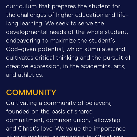
curriculum that prepares the student for
the challenges of higher education and life-
long learning. We seek to serve the
developmental needs of the whole student,
endeavoring to maximize the student’s
God-given potential, which stimulates and
cultivates critical thinking and the pursuit of
creative expression, in the academics, arts,
and athletics.
COMMUNITY
Cultivating a community of believers,
founded on the basis of shared
commitment, common union, fellowship
and Christ’s love. We value the importance
of relationships, as modeled by Christ and