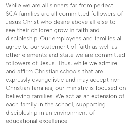
While we are all sinners far from perfect,
SCA families are all committed followers of
Jesus Christ who desire above all else to
see their children grow in faith and
discipleship. Our employees and families all
agree to our statement of faith as well as
other elements and state we are committed
followers of Jesus. Thus, while we admire
and affirm Christian schools that are
expressly evangelistic and may accept non-
Christian families, our ministry is focused on
believing families. We act as an extension of
each family in the school, supporting
discipleship in an environment of
educational excellence.