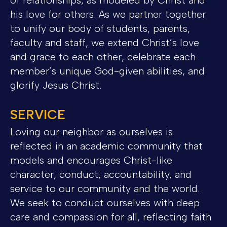
his love for others. As we partner together
to unify our body of students, parents,
faculty and staff, we extend Christ’s love
and grace to each other, celebrate each
member’s unique God-given abilities, and
glorify Jesus Christ.
SERVICE
Loving our neighbor as ourselves is
reflected in an academic community that
models and encourages Christ-like
character, conduct, accountability, and
service to our community and the world.
We seek to conduct ourselves with deep
care and compassion for all, reflecting faith