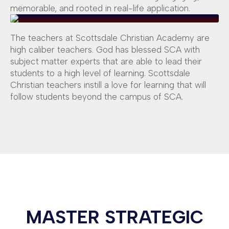
memorable, and rooted in real-life application.
The teachers at Scottsdale Christian Academy are
high caliber teachers. God has blessed SCA with
subject matter experts that are able to lead their
students to a high level of learning. Scottsdale
Christian teachers instill a love for learning that will
follow students beyond the campus of SCA.
MASTER STRATEGIC