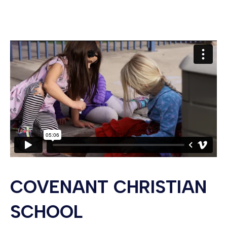
COVENANT CHRISTIAN
SCHOOL