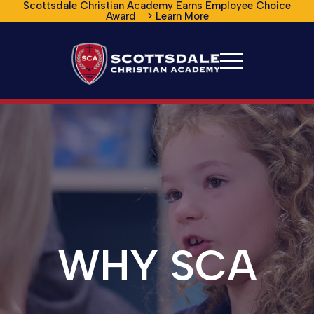
Scottsdale Christian Academy Earns Employee Choice
Award > Learn More
WHY SCA