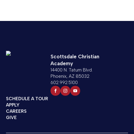
Scottsdale Christian
Academy
14400 N. Tatum Blvd.
Phoenix, AZ 85032
602.992.5100
SCHEDULE A TOUR
APPLY
CAREERS
GIVE