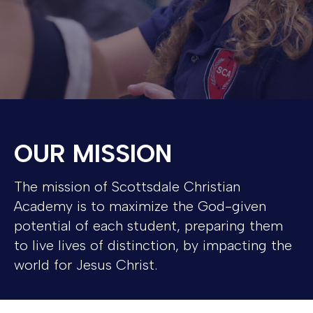
OUR MISSION
The mission of Scottsdale Christian
Academy is to maximize the God-given
potential of each student, preparing them
to live lives of distinction, by impacting the
world for Jesus Christ.