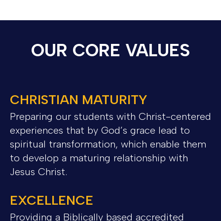
OUR CORE VALUES
CHRISTIAN MATURITY
Preparing our students with Christ-centered
experiences that by God’s grace lead to
spiritual transformation, which enable them
to develop a maturing relationship with
Jesus Christ.
EXCELLENCE
Providing a Biblically based accredited