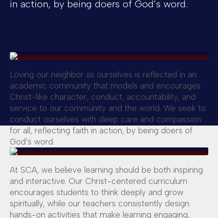
in action, by being doers of God’s word.
Loving our neighbor as ourselves is reflected in an
academic community that models and encourages
Christ-like character, conduct, accountability, and
service to our community and the world. We seek to
conduct ourselves with deep care and compassion
for all, reflecting faith in action, by being doers of
God’s word.
At SCA, we believe learning should be both inspiring
and interactive. Our Christ-centered curriculum
encourages students to think deeply and grow
spiritually, while our teachers consistently design
hands-on activities that make learning engaging,