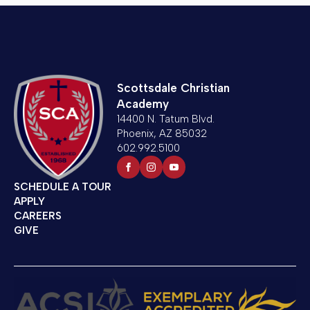
Scottsdale Christian
Academy
14400 N. Tatum Blvd.
Phoenix, AZ 85032
602.992.5100
SCHEDULE A TOUR
APPLY
CAREERS
GIVE