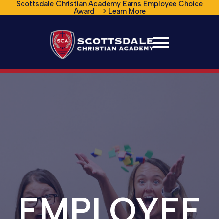
Scottsdale Christian Academy Earns Employee Choice
Award > Learn More
EMPLOYEE