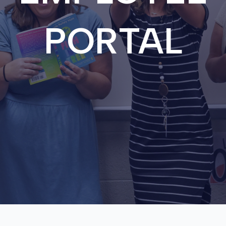
PORTAL