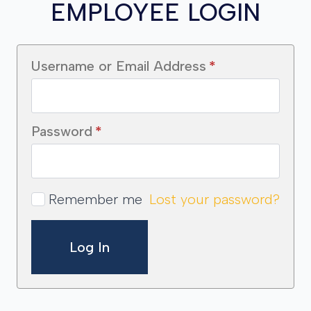
EMPLOYEE LOGIN
Username or Email Address
*
Password
*
Remember me
Lost your password?
Log In