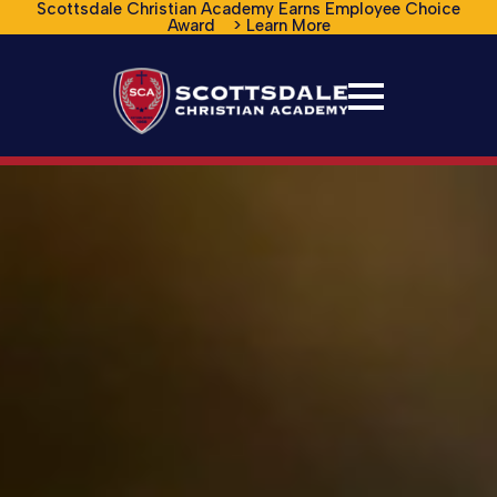
Scottsdale Christian Academy Earns Employee Choice
Award > Learn More