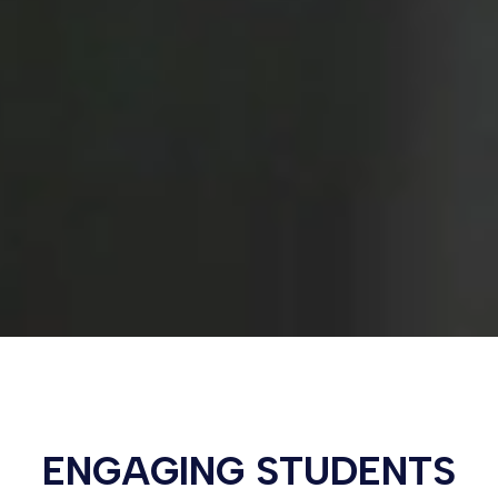
ENGAGING STUDENTS