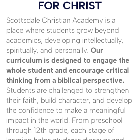
FOR CHRIST
Scottsdale Christian Academy is a
place where students grow beyond
academics, developing intellectually,
spiritually, and personally.
Our
curriculum is designed to engage the
whole student and encourage critical
thinking from a biblical perspective.
Students are challenged to strengthen
their faith, build character, and develop
the confidence to make a meaningful
impact in the world. From preschool
through 12th grade, each stage of