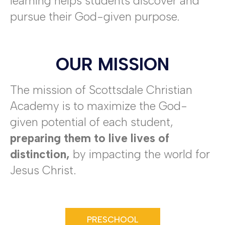
learning helps students discover and
pursue their God-given purpose.
OUR MISSION
The mission of Scottsdale Christian
Academy is to maximize the God-
given potential of each student,
preparing them to live lives of
distinction,
by impacting the world for
Jesus Christ.
PRESCHOOL