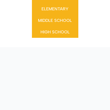
ELEMENTARY
MIDDLE SCHOOL
HIGH SCHOOL