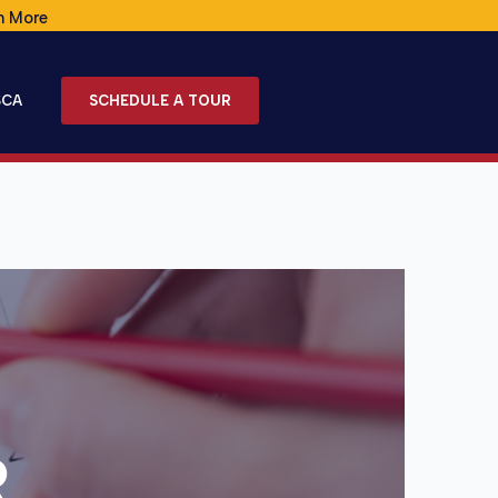
n More
SCA
SCHEDULE A TOUR
R