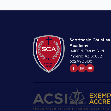
Scottsdale Christian
Academy
14400 N. Tatum Blvd.
Phoenix, AZ 85032
602.992.5100