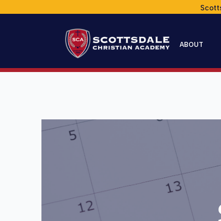
Scott
ABOUT