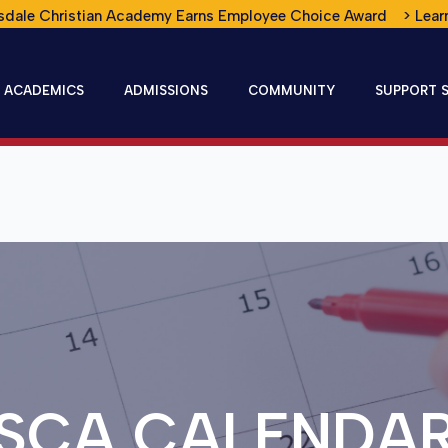
sdale Christian Academy Earns Employee Choice Award > Lear
ACADEMICS
ADMISSIONS
COMMUNITY
SUPPORT 
SCA CALENDA