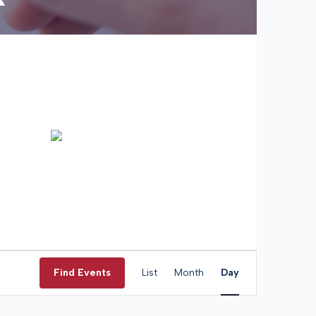
Event
Views
Find Events
List
Month
Day
Navigation