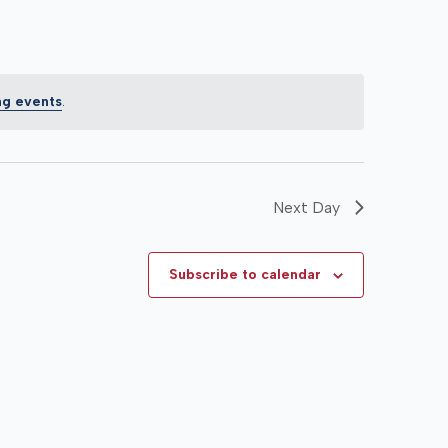
ng events
.
Next Day
Subscribe to calendar