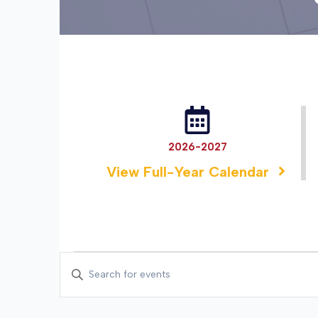
2026-2027
View Full-Year Calendar
EVENTS
EVENTS
Enter
SEARCH
Keyword.
Search