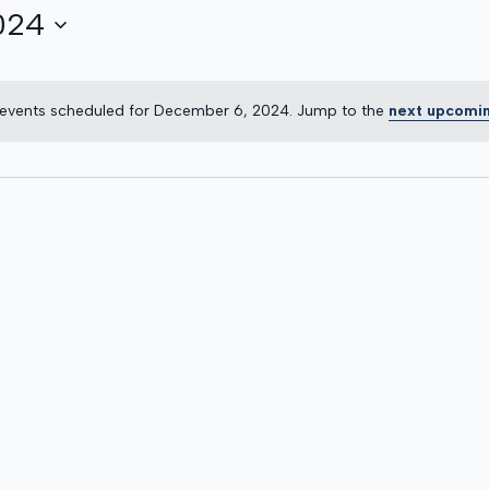
024
R
events scheduled for December 6, 2024. Jump to the
next upcomi
Notice