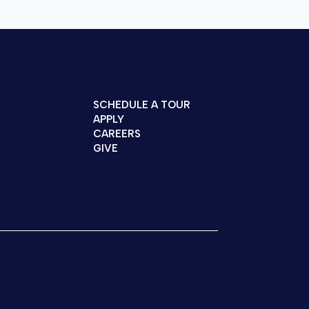
SCHEDULE A TOUR
APPLY
CAREERS
GIVE