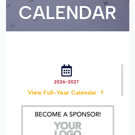
CALENDAR
2026-2027
View Full-Year Calendar