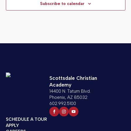
VIE
Subscribe to calendar
NAV
26,
2025
Scottsdale Christian
Academy
14400 N. Tatum Blvd.
Phoenix, AZ 85032
602.992.5100
SCHEDULE A TOUR
APPLY