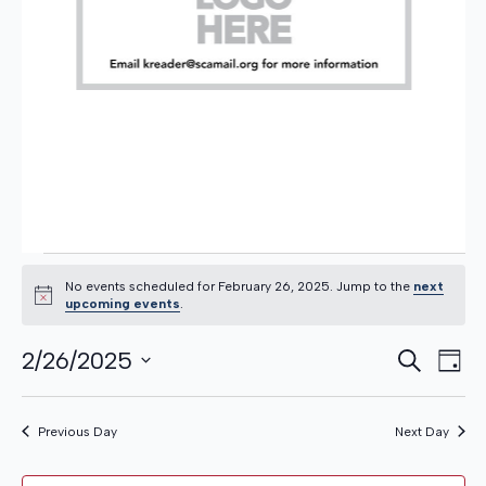
EVENTS
No events scheduled for February 26, 2025. Jump to the
next
Notice
upcoming events
.
EVE
Even
FOR
2/26/2025
Search
Day
View
Select
Navi
SEA
date.
Previous Day
Next Day
AND
FEBRUARY