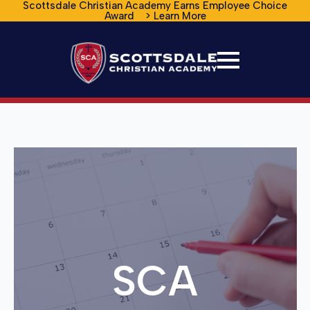
Scottsdale Christian Academy Earns Employee Choice
Award > Learn More
SCA