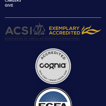
CAREERS
GIVE