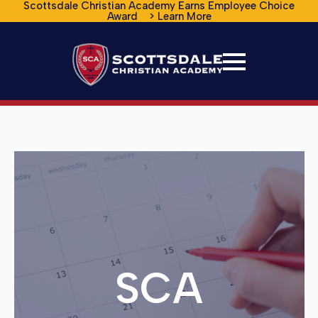
Scottsdale Christian Academy Earns Employee Choice
Award > Learn More
SCA