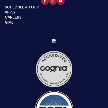
SCHEDULE A TOUR
APPLY
CAREERS
GIVE