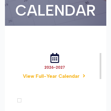
CALENDAR
2026-2027
View Full-Year Calendar