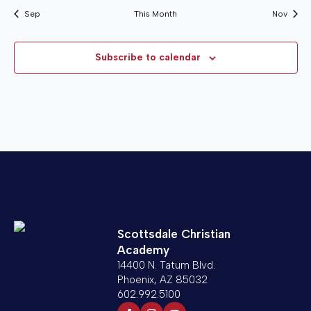
Sep
This Month
Nov
Subscribe to calendar
Scottsdale Christian
Academy
14400 N. Tatum Blvd.
Phoenix, AZ 85032
602.992.5100